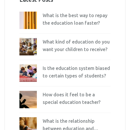
What is the best way to repay
the education loan faster?
What kind of education do you
want your children to receive?
Is the education system biased
to certain types of students?
How does it feel to be a
special education teacher?
What is the relationship
between education and