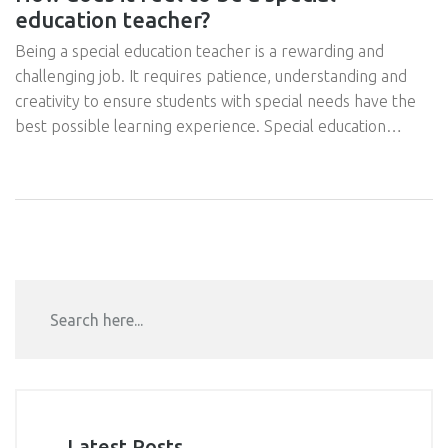
education teacher?
Being a special education teacher is a rewarding and
challenging job. It requires patience, understanding and
creativity to ensure students with special needs have the
best possible learning experience. Special education
teachers are responsible for assessing student needs,
developing individualized education plans, and providing
instruction tailored to each student's unique abilities. They
must also collaborate with other teachers, staff and
parents to ensure that the student is receiving the best
possible care. Being a special education teacher is a job
that requires dedication, but it can be incredibly rewarding
to see the progress and growth of the students.
Latest Posts