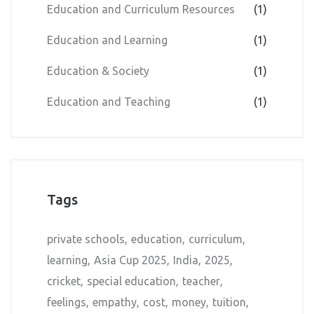
Education and Curriculum Resources
(1)
Education and Learning
(1)
Education & Society
(1)
Education and Teaching
(1)
Tags
private schools
education
curriculum
learning
Asia Cup 2025
India
2025
cricket
special education
teacher
feelings
empathy
cost
money
tuition