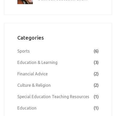
curriculum?
Categories
Sports
(6)
Education & Learning
(3)
Financial Advice
(2)
Culture & Religion
(2)
Special Education Teaching Resources
(1)
Education
(1)