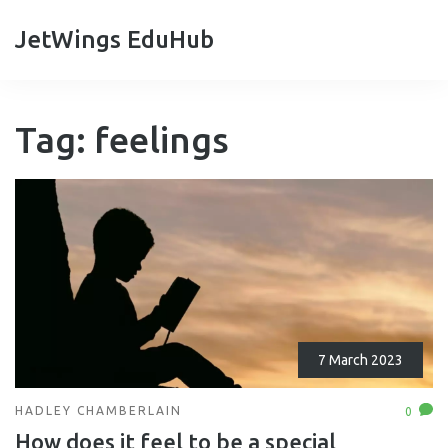
JetWings EduHub
Tag: feelings
7 March 2023
HADLEY CHAMBERLAIN
0
How does it feel to be a special