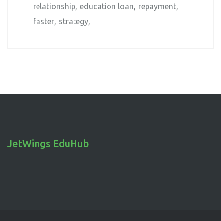
relationship
education loan
repayment
faster
strategy
JetWings EduHub