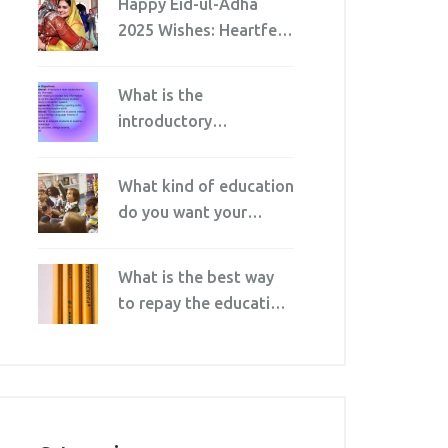
Happy Eid-ul-Adha
2025 Wishes: Heartfelt
Messages and
Etiquette for Family
What is the
and Friends
introductory
characteristic of
informal education?
What kind of education
do you want your
children to receive?
What is the best way
to repay the education
loan faster?