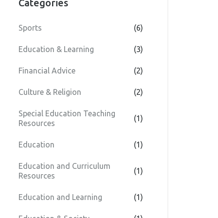
Categories
Sports
(6)
Education & Learning
(3)
Financial Advice
(2)
Culture & Religion
(2)
Special Education Teaching
(1)
Resources
Education
(1)
Education and Curriculum
(1)
Resources
Education and Learning
(1)