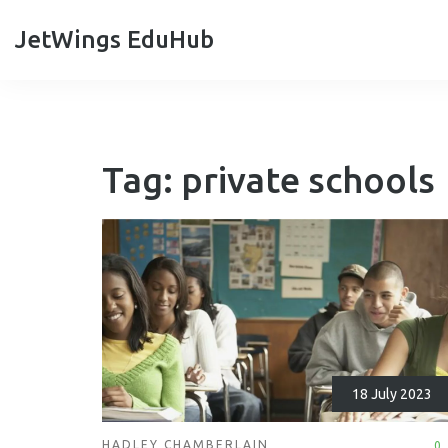
JetWings EduHub
Tag: private schools
18 July 2023
HADLEY CHAMBERLAIN
0