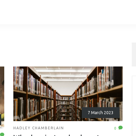
7 March 2023
HADLEY CHAMBERLAIN
0