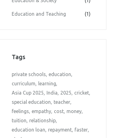
Education & Society
(1)
Education and Teaching
(1)
Tags
private schools
education
curriculum
learning
Asia Cup 2025
India
2025
cricket
special education
teacher
feelings
empathy
cost
money
tuition
relationship
education loan
repayment
faster