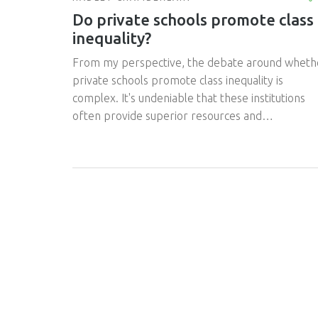
Do private schools promote class
inequality?
From my perspective, the debate around wheth
private schools promote class inequality is
complex. It's undeniable that these institutions
often provide superior resources and
opportunities, however, these benefits are
typically accessible only to those who can afford
the hefty tuition fees. Therefore, it can be argu
that private schools do perpetuate a form of cla
inequality, as they might indirectly gatekeep
quality education and opportunities. Yet, it's also
important to note that many private schools off
scholarships to less privileged students, in an
attempt to level the playing field. Still, the
question remains; are these efforts enough to
offset the inherent class disparity?