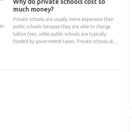
Why do private schools cost so
much money?
Private schools are usually more expensive than
er
public schools because they are able to charge
tuition fees, while public schools are typically
funded by government taxes. Private schools also
tend to have smaller class sizes, better
technology, more extracurricular activities, and
more highly qualified teachers than public schools.
ed
Private schools also must cover their own costs
ss
and are often limited in their access to public
funding sources. Furthermore, private schools
often have to pay more for resources, such as
er
buildings and equipment, as these are not typically
subsidized by government funds. These additional
costs, along with the fact that private schools are
often located in more desirable locations,
contribute to their higher tuition fees.