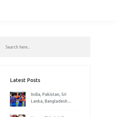
Latest Posts
India, Pakistan, Sri
Lanka, Bangladesh
clash in Asia Cup 2025
Super Four