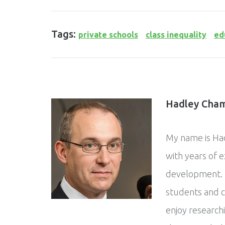
Tags:
private schools
class inequality
ed
Hadley Cham
My name is Had
with years of 
development. 
students and c
enjoy research