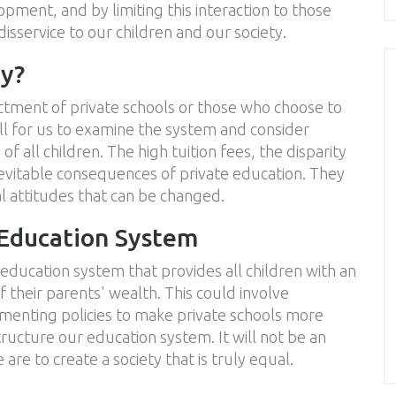
elopment, and by limiting this interaction to those
disservice to our children and our society.
ay?
ndictment of private schools or those who choose to
call for us to examine the system and consider
 of all children. The high tuition fees, the disparity
inevitable consequences of private education. They
tal attitudes that can be changed.
 Education System
 education system that provides all children with an
 their parents' wealth. This could involve
ementing policies to make private schools more
ructure our education system. It will not be an
e are to create a society that is truly equal.