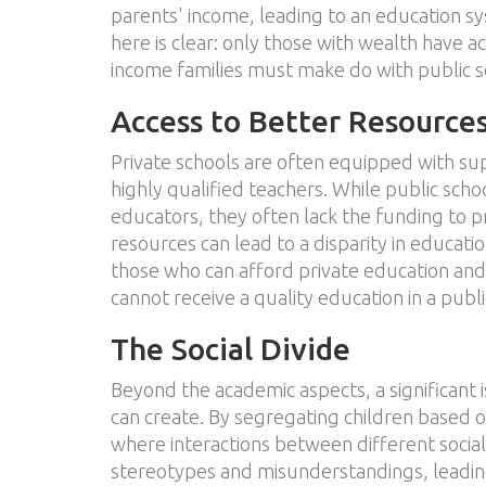
parents' income, leading to an education sy
here is clear: only those with wealth have 
income families must make do with public sc
Access to Better Resource
Private schools are often equipped with supe
highly qualified teachers. While public scho
educators, they often lack the funding to pr
resources can lead to a disparity in educa
those who can afford private education and 
cannot receive a quality education in a publ
The Social Divide
Beyond the academic aspects, a significant is
can create. By segregating children based on
where interactions between different social 
stereotypes and misunderstandings, leading t