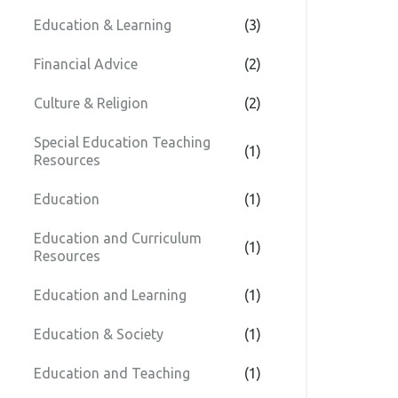
Education & Learning
(3)
Financial Advice
(2)
Culture & Religion
(2)
Special Education Teaching
(1)
Resources
Education
(1)
Education and Curriculum
(1)
Resources
Education and Learning
(1)
Education & Society
(1)
Education and Teaching
(1)