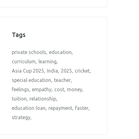
Tags
private schools
education
curriculum
learning
Asia Cup 2025
India
2025
cricket
special education
teacher
feelings
empathy
cost
money
tuition
relationship
education loan
repayment
faster
strategy