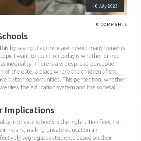
18 July 2023
0 COMMENTS
Schools
this by saying that there are indeed many benefits
topic I want to touch on today is whether or not
ass inequality. There is a widespread perception
n of the elite, a place where the children of the
ave better opportunities. This perception, whether
w we view the education system and the societal
r Implications
ity in private schools is the high tuition fees. For
heir means, making private education an
effectively segregates students based on their