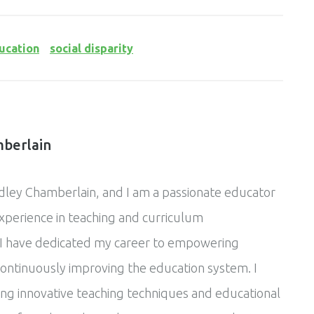
ucation
social disparity
berlain
ley Chamberlain, and I am a passionate educator
experience in teaching and curriculum
I have dedicated my career to empowering
ontinuously improving the education system. I
ing innovative teaching techniques and educational