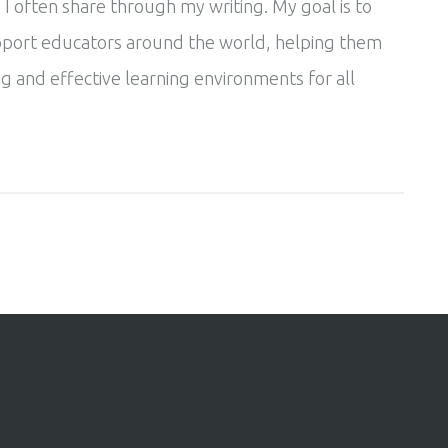
 I often share through my writing. My goal is to
pport educators around the world, helping them
g and effective learning environments for all