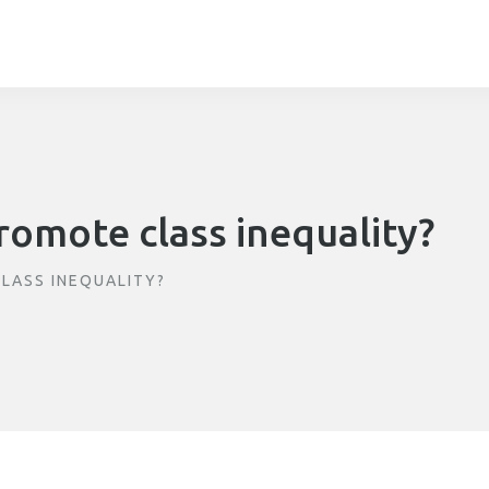
romote class inequality?
LASS INEQUALITY?