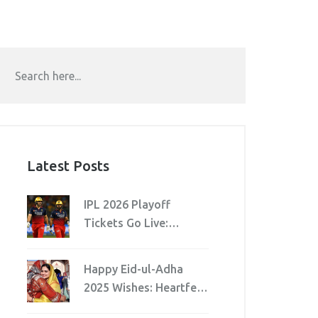
Latest Posts
IPL 2026 Playoff
Tickets Go Live:
Schedule, Venues &
Fraud Warning
Happy Eid-ul-Adha
2025 Wishes: Heartfelt
Messages and