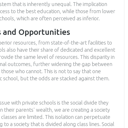
stem that is inherently unequal. The implication
access to the best education, while those from lower
hools, which are often perceived as inferior.
s and Opportunities
rior resources, from state-of-the-art facilities to
ols also have their share of dedicated and excellent
ovide the same level of resources. This disparity in
tional outcomes, further widening the gap between
those who cannot. This is not to say that one
ic school, but the odds are stacked against them.
sue with private schools is the social divide they
 their parents' wealth, we are creating a society
classes are limited. This isolation can perpetuate
o a society that is divided along class lines. Social