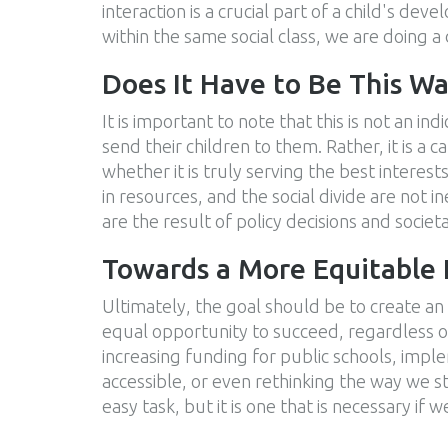
interaction is a crucial part of a child's dev
within the same social class, we are doing a 
Does It Have to Be This W
It is important to note that this is not an i
send their children to them. Rather, it is a 
whether it is truly serving the best interests
in resources, and the social divide are not 
are the result of policy decisions and socie
Towards a More Equitable
Ultimately, the goal should be to create an
equal opportunity to succeed, regardless of
increasing funding for public schools, impl
accessible, or even rethinking the way we st
easy task, but it is one that is necessary if w