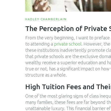
HADLEY CHAMBERLAIN
The Perception of Private 
From the very beginning, I want to preface 
to attending a
private school
. However, the 
these institutions inadvertently promote cl
that private schools are the exclusive domai
wealthy receive a superior education and h
true or not, has a significant impact on ho
structure as a whole.
High Tuition Fees and Thei
One of the most glaring signs of class inequal
many families, these fees are far beyond t
unattainable luxury. This financial barrier 