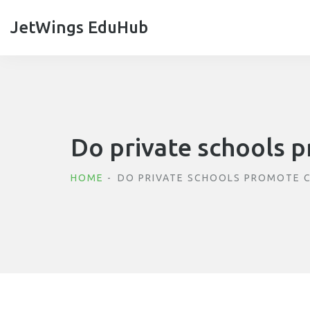
JetWings EduHub
Do private schools p
HOME
DO PRIVATE SCHOOLS PROMOTE C