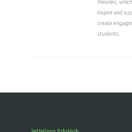
theories, which
inspire and su
create engagin
students.
JetWings EduHub