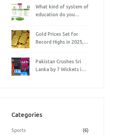
Etiquette for Family
What kind of system of
and Friends
education do you
prefer?
Gold Prices Set for
Record Highs in 2025,
Bajaj Finance and AI
Predict
Pakistan Crushes Sri
Lanka by 7 Wickets in
Rawalpindi T20I,
Farhan Fires 80*
Categories
Sports
(6)