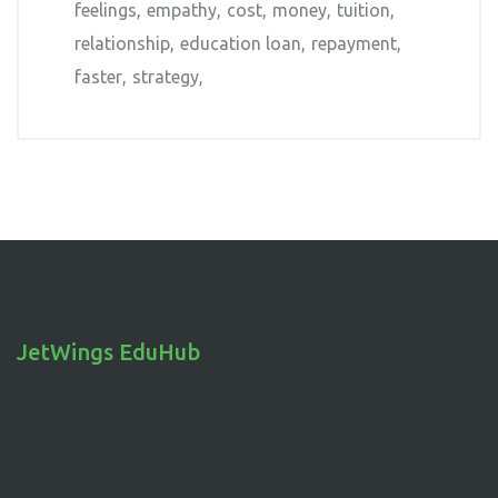
feelings
empathy
cost
money
tuition
relationship
education loan
repayment
faster
strategy
JetWings EduHub