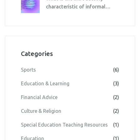
characteristic of informal
education?
Categories
Sports
(6)
Education & Learning
(3)
Financial Advice
(2)
Culture & Religion
(2)
Special Education Teaching Resources
(1)
Education
(1)