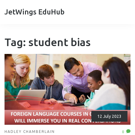
JetWings EduHub
Tag: student bias
12 July 2023
HADLEY CHAMBERLAIN
0