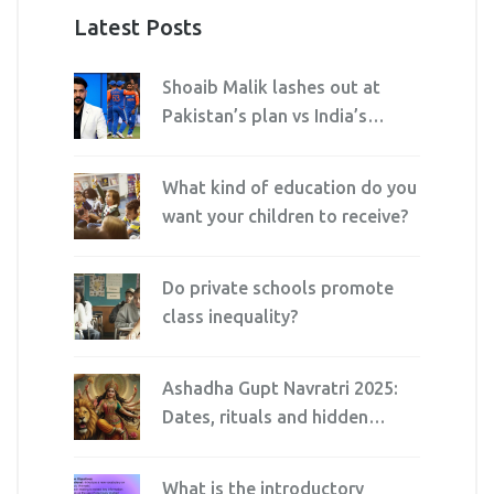
Latest Posts
Shoaib Malik lashes out at
Pakistan’s plan vs India’s
Kuldeep Yadav
What kind of education do you
want your children to receive?
Do private schools promote
class inequality?
Ashadha Gupt Navratri 2025:
Dates, rituals and hidden
significance explained
What is the introductory