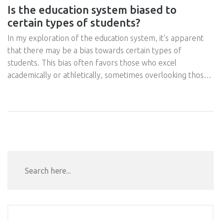
Is the education system biased to
certain types of students?
In my exploration of the education system, it's apparent
that there may be a bias towards certain types of
students. This bias often favors those who excel
academically or athletically, sometimes overlooking those
with different strengths or learning styles. Many students
feel marginalized or left out, especially if they learn
differently or have unique talents outside the norm.
There's a pressing need to reshape our education system
to be inclusive, valuing all types of learners. After all,
diversity in learning styles is as crucial as diversity in any
other aspect of life.