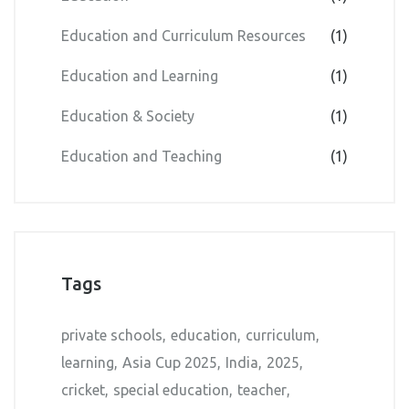
Education and Curriculum Resources
(1)
Education and Learning
(1)
Education & Society
(1)
Education and Teaching
(1)
Tags
private schools
education
curriculum
learning
Asia Cup 2025
India
2025
cricket
special education
teacher